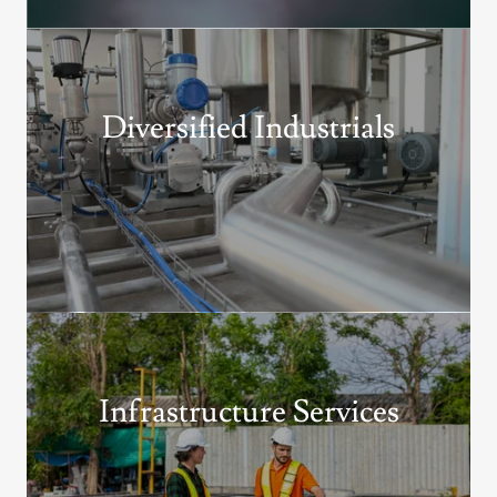
Diversified Industrials
Infrastructure Services