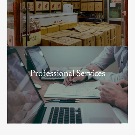
Professional Services