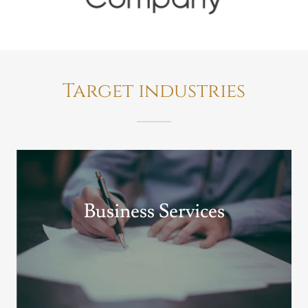
Target industries
Business Services