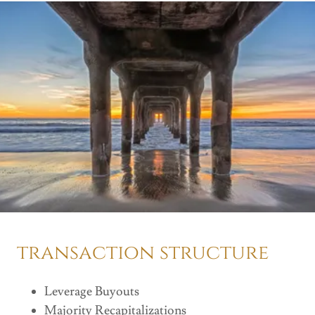
transaction structure
Leverage Buyouts
Majority Recapitalizations