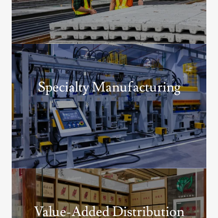
Specialty Manufacturing
Value-Added Distribution