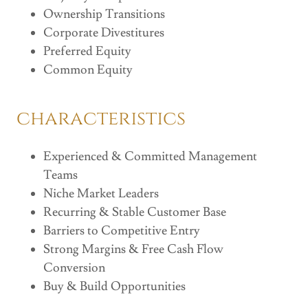
Ownership Transitions
Corporate Divestitures
Preferred Equity
Common Equity
characteristics
Experienced & Committed Management
Teams
Niche Market Leaders
Recurring & Stable Customer Base
Barriers to Competitive Entry
Strong Margins & Free Cash Flow
Conversion
Buy & Build Opportunities