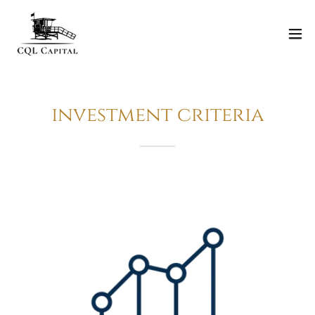
investment criteria