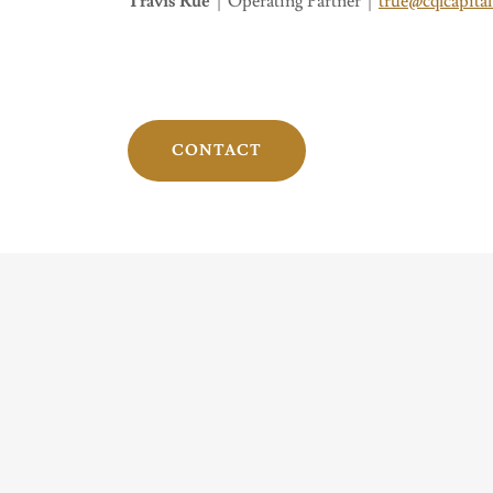
Travis Rue
| Operating Partner |
true@cqlcapita
CONTACT