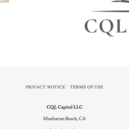
l.com
PRIVACY NOTICE
TERMS OF USE
CQL Capital LLC
Manhattan Beach, CA