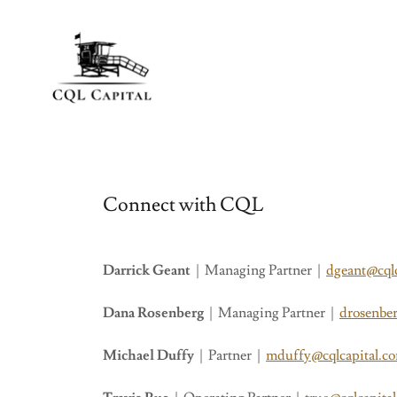
Connect with CQL
Darrick Geant
| Managing Partner |
dgeant@cql
Dana Rosenberg
| Managing Partner |
drosenbe
Michael Duffy
| Partner |
mduffy@cqlcapital.c