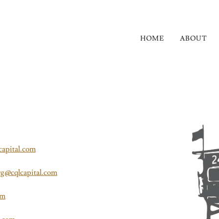
HOME
ABOUT
capital.com
rg@cqlcapital.com
om