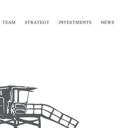
TEAM
STRATEGY
INVESTMENTS
NEWS